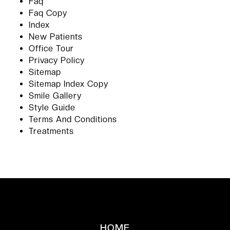
Faq
Faq Copy
Index
New Patients
Office Tour
Privacy Policy
Sitemap
Sitemap Index Copy
Smile Gallery
Style Guide
Terms And Conditions
Treatments
HOME