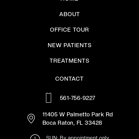
ABOUT
OFFICE TOUR
NEW PATIENTS
TREATMENTS
CONTACT
561-756-9227
11405 W Palmetto Park Rd
Boca Raton, FL 33428
SUN: By appointment only