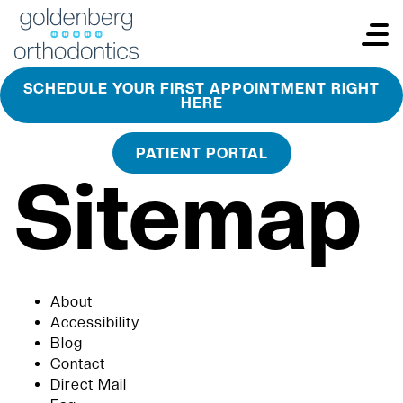
SCHEDULE YOUR FIRST APPOINTMENT RIGHT
HERE
PATIENT PORTAL
Sitemap
About
Accessibility
Blog
Contact
Direct Mail