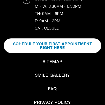
M - W: 8:30AM - 5:30PM
TH: 9AM - 6PM
F: 9AM - 3PM
SAT: CLOSED
SCHEDULE YOUR FIRST APPOINTMENT
RIGHT HERE
SITEMAP
SMILE GALLERY
FAQ
PRIVACY POLICY